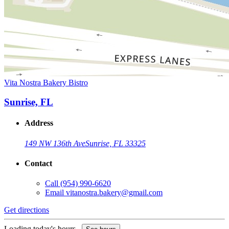
Vita Nostra Bakery Bistro
Sunrise, FL
Address
149 NW 136th Ave
Sunrise, FL 33325
Contact
Call
(954) 990-6620
Email
vitanostra.bakery@gmail.com
Get directions
Loading today's hours...