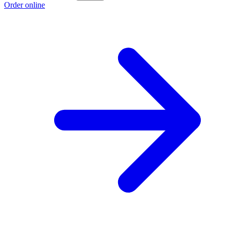
Order online