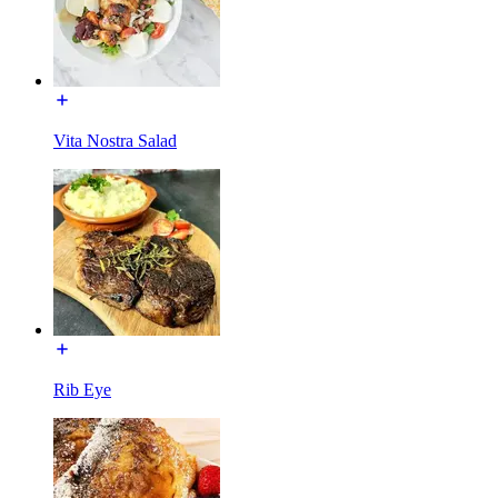
Vita Nostra Salad
Rib Eye