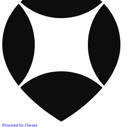
Powered by Owner