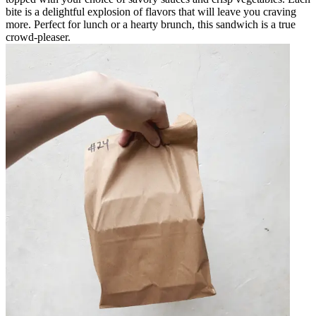
bite is a delightful explosion of flavors that will leave you craving
more. Perfect for lunch or a hearty brunch, this sandwich is a true
crowd-pleaser.