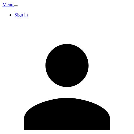
Menu
Sign in