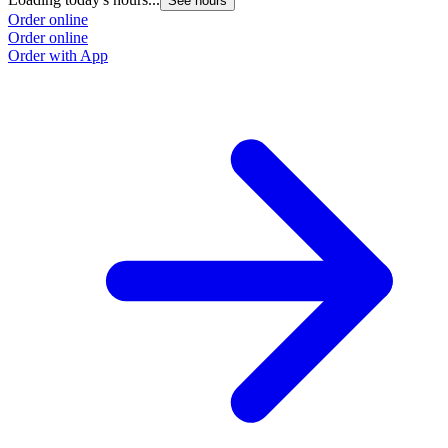
See hours
Order online
Order online
Order with App