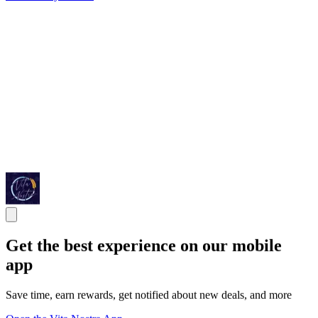
Get the best experience on our mobile
app
Save time, earn rewards, get notified about new deals, and more