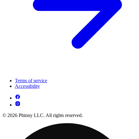
Terms of service
Accessibility
© 2026 Phinny LLC. All rights reserved.