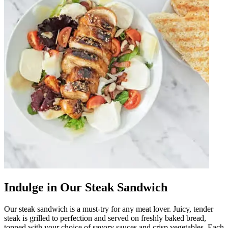
Indulge in Our Steak Sandwich
Our steak sandwich is a must-try for any meat lover. Juicy, tender
steak is grilled to perfection and served on freshly baked bread,
topped with your choice of savory sauces and crisp vegetables. Each