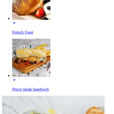
French Toast
Provo Steak Sandwich