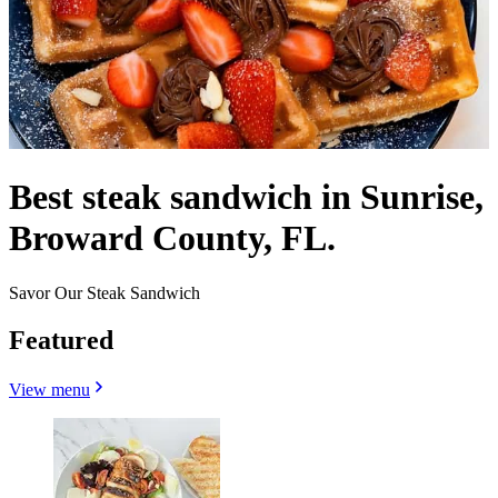
Best steak sandwich in Sunrise,
Broward County, FL.
Savor Our Steak Sandwich
Featured
View menu