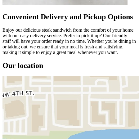
Convenient Delivery and Pickup Options
Enjoy our delicious steak sandwich from the comfort of your home
with our easy delivery service. Prefer to pick it up? Our friendly
staff will have your order ready in no time. Whether you're dining in
or taking out, we ensure that your meal is fresh and satisfying,
making it simple to enjoy a great meal whenever you want.
Our location