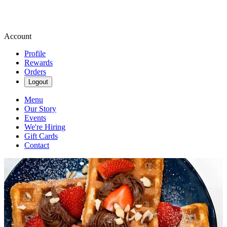
Account
Profile
Rewards
Orders
Logout
Menu
Our Story
Events
We're Hiring
Gift Cards
Contact