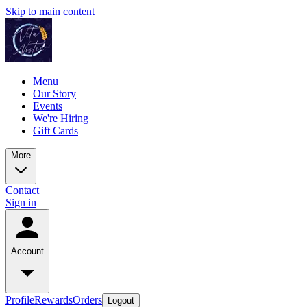
Skip to main content
Menu
Our Story
Events
We're Hiring
Gift Cards
More
Contact
Sign in
Account
Profile
Rewards
Orders
Logout