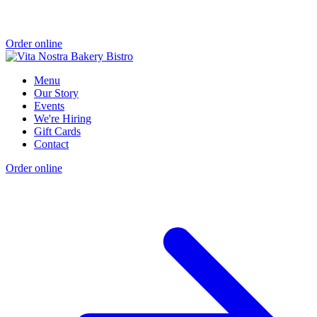
Order online
Menu
Our Story
Events
We're Hiring
Gift Cards
Contact
Order online