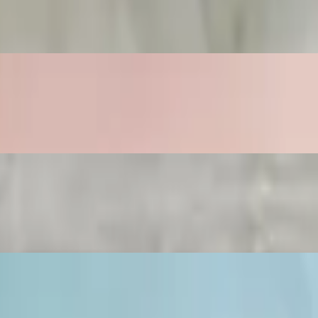
toes, and freshly poured 4oz orange juice