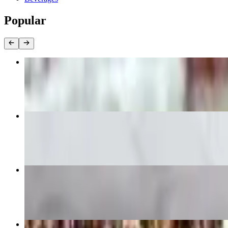
Popular
Rib Eye
$29.99
Vita Nostra Salad
$15.99
Provo Steak Sandwich
$18.99
French Toast