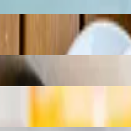
range juice.