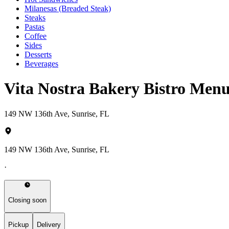
Milanesas (Breaded Steak)
Steaks
Pastas
Coffee
Sides
Desserts
Beverages
Vita Nostra Bakery Bistro Men
149 NW 136th Ave, Sunrise, FL
149 NW 136th Ave, Sunrise, FL
·
Closing soon
Pickup
Delivery