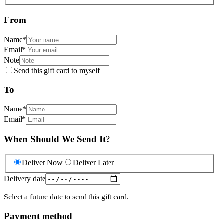
From
Name
*
Email
*
Note
Send this gift card to myself
To
Name
*
Email
*
When Should We Send It?
Deliver Now
Deliver Later
Delivery date
Select a future date to send this gift card.
Payment method