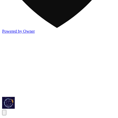
Powered by Owner