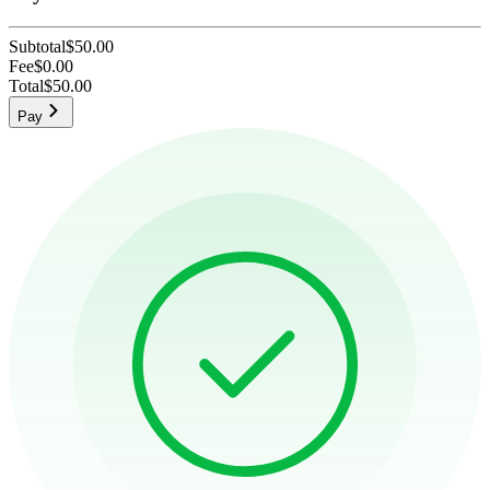
Subtotal
$50.00
Fee
$0.00
Total
$50.00
Pay