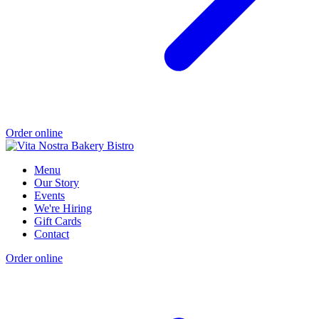
Order online
Menu
Our Story
Events
We're Hiring
Gift Cards
Contact
Order online