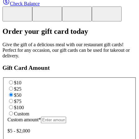
Check Balance
Order your gift card today
Give the gift of a delicious meal with our restaurant gift cards!
Perfect for any occasion, our gift cards can be used for takeout or
delivery.
Gift Card Amount
$10
$25
$50
$75
$100
Custom
Custom amount
*
$5 - $2,000