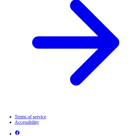
Terms of service
Accessibility