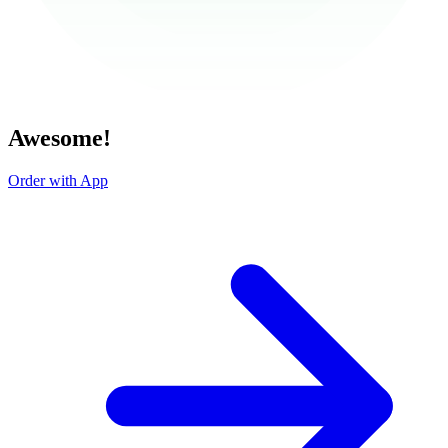
Awesome!
Order with App