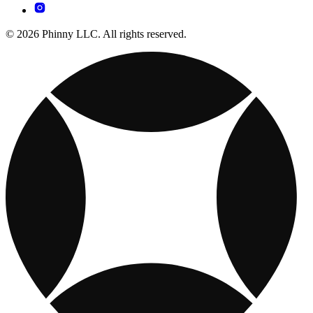
© 2026 Phinny LLC. All rights reserved.