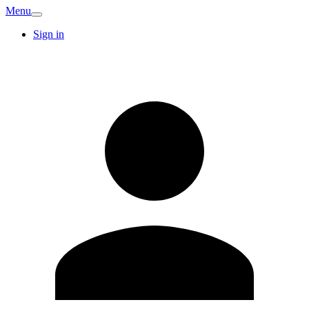
Menu
Sign in