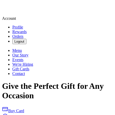
Account
Profile
Rewards
Orders
Logout
Menu
Our Story
Events
We're Hiring
Gift Cards
Contact
Give the Perfect Gift for Any
Occasion
Buy Card