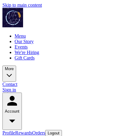
Skip to main content
Menu
Our Story
Events
We're Hiring
Gift Cards
More
Contact
Sign in
Account
Profile
Rewards
Orders
Logout