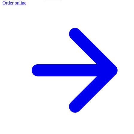
Order online