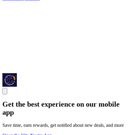
Get the best experience on our mobile
app
Save time, earn rewards, get notified about new deals, and more