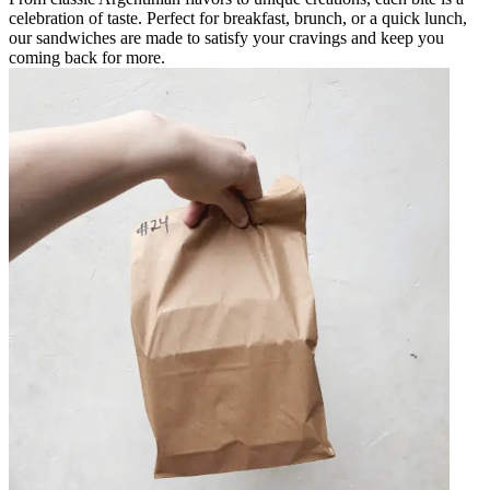
celebration of taste. Perfect for breakfast, brunch, or a quick lunch,
our sandwiches are made to satisfy your cravings and keep you
coming back for more.