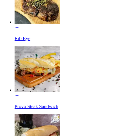
Rib Eye
Provo Steak Sandwich