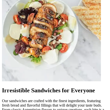
Irresistible Sandwiches for Everyone
Our sandwiches are crafted with the finest ingredients, featuring
fresh bread and flavorful fillings that will delight your taste buds.
From classic Argentinian flavors to unique creations, each bite is a