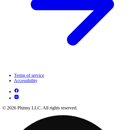
Terms of service
Accessibility
© 2026 Phinny LLC. All rights reserved.