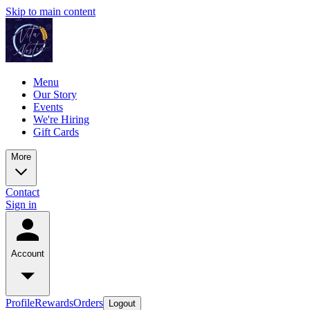
Skip to main content
Menu
Our Story
Events
We're Hiring
Gift Cards
More
Contact
Sign in
Account
Profile
Rewards
Orders
Logout