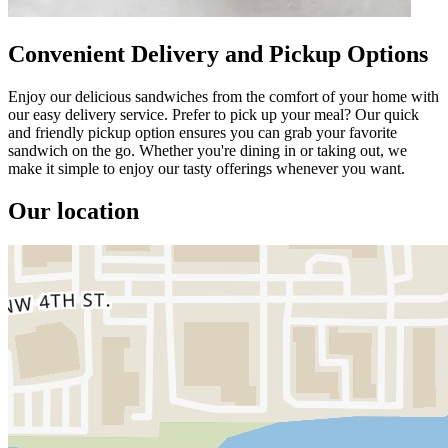
Convenient Delivery and Pickup Options
Enjoy our delicious sandwiches from the comfort of your home with
our easy delivery service. Prefer to pick up your meal? Our quick
and friendly pickup option ensures you can grab your favorite
sandwich on the go. Whether you're dining in or taking out, we
make it simple to enjoy our tasty offerings whenever you want.
Our location