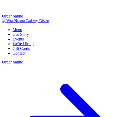
Order online
Menu
Our Story
Events
We're Hiring
Gift Cards
Contact
Order online