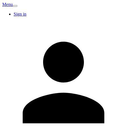
Menu
Sign in