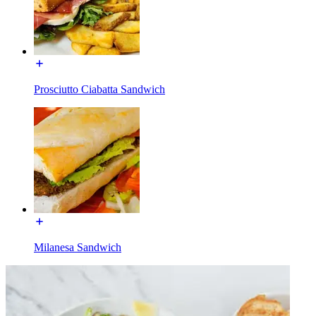
Prosciutto Ciabatta Sandwich
Milanesa Sandwich