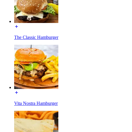
The Classic Hamburger
Vita Nostra Hamburger