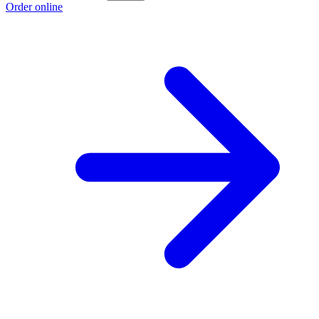
Order online