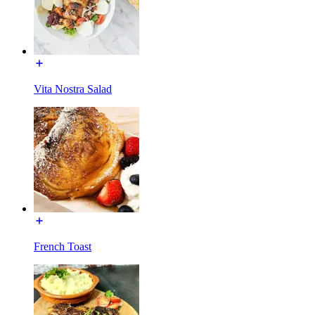
Vita Nostra Salad
French Toast