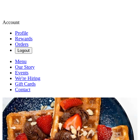
Account
Profile
Rewards
Orders
Logout
Menu
Our Story
Events
We're Hiring
Gift Cards
Contact