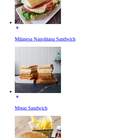
Milanesa Napolitana Sandwich
Migas Sandwich