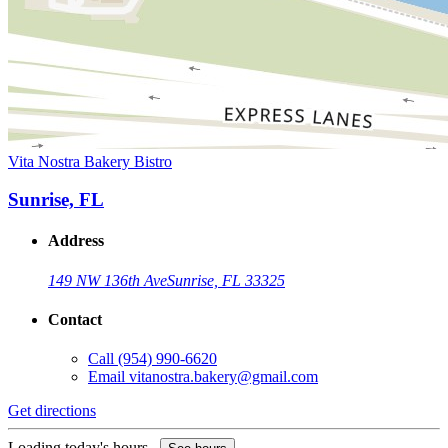
Vita Nostra Bakery Bistro
Sunrise, FL
Address
149 NW 136th Ave
Sunrise, FL 33325
Contact
Call
(954) 990-6620
Email
vitanostra.bakery@gmail.com
Get directions
Loading today's hours...