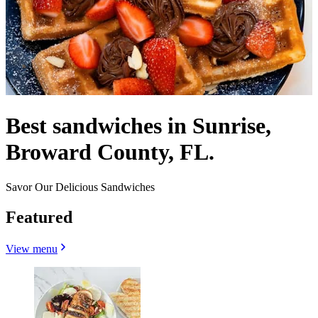
Best sandwiches in Sunrise,
Broward County, FL.
Savor Our Delicious Sandwiches
Featured
View menu