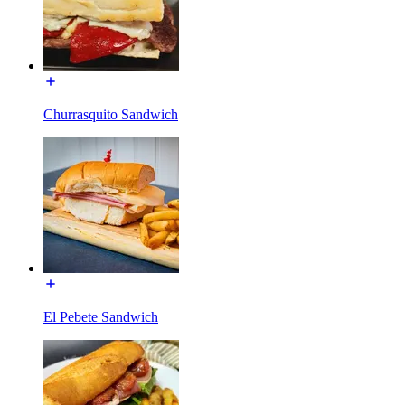
Churrasquito Sandwich
El Pebete Sandwich