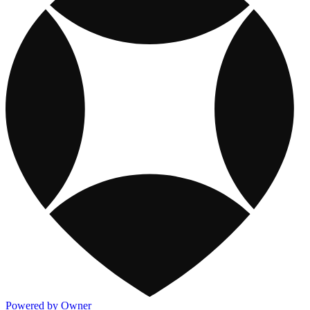
Powered by Owner