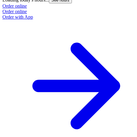
See hours
Order online
Order online
Order with App