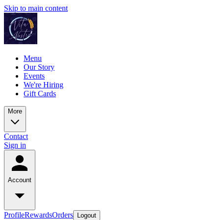
Skip to main content
Menu
Our Story
Events
We're Hiring
Gift Cards
More
Contact
Sign in
Account
Profile
Rewards
Orders
Logout