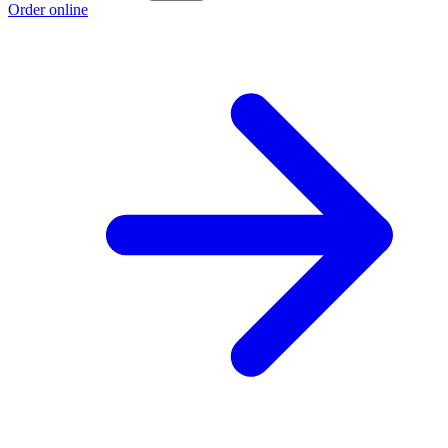
Order online