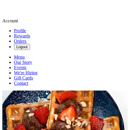
Account
Profile
Rewards
Orders
Logout
Menu
Our Story
Events
We're Hiring
Gift Cards
Contact