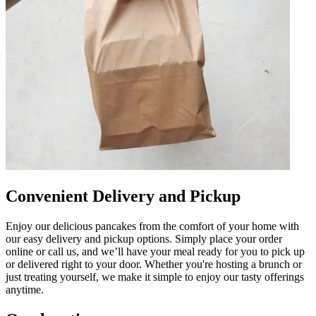
Convenient Delivery and Pickup
Enjoy our delicious pancakes from the comfort of your home with
our easy delivery and pickup options. Simply place your order
online or call us, and we’ll have your meal ready for you to pick up
or delivered right to your door. Whether you're hosting a brunch or
just treating yourself, we make it simple to enjoy our tasty offerings
anytime.