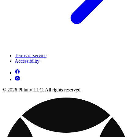
Terms of service
Accessibility
© 2026 Phinny LLC. All rights reserved.