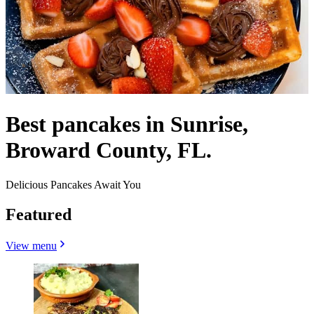
Best pancakes in Sunrise,
Broward County, FL.
Delicious Pancakes Await You
Featured
View menu