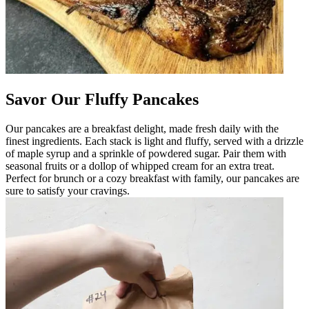
Savor Our Fluffy Pancakes
Our pancakes are a breakfast delight, made fresh daily with the
finest ingredients. Each stack is light and fluffy, served with a drizzle
of maple syrup and a sprinkle of powdered sugar. Pair them with
seasonal fruits or a dollop of whipped cream for an extra treat.
Perfect for brunch or a cozy breakfast with family, our pancakes are
sure to satisfy your cravings.