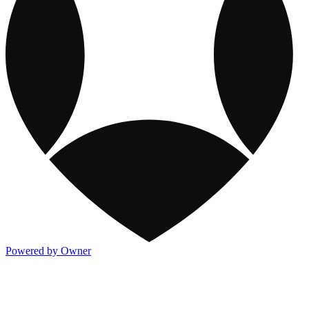
Powered by Owner