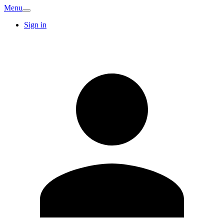
Menu
Sign in