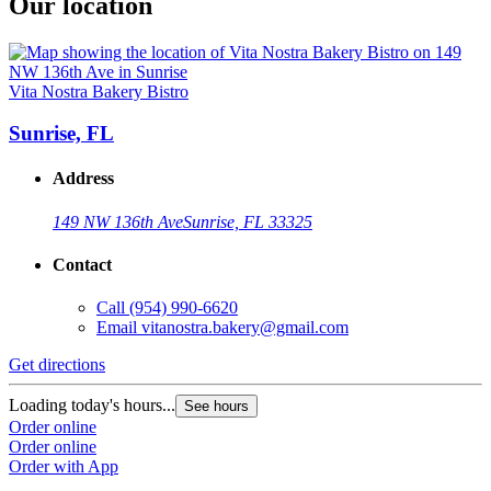
Our location
Vita Nostra Bakery Bistro
Sunrise, FL
Address
149 NW 136th Ave
Sunrise, FL 33325
Contact
Call
(954) 990-6620
Email
vitanostra.bakery@gmail.com
Get directions
Loading today's hours...
See hours
Order online
Order online
Order with App