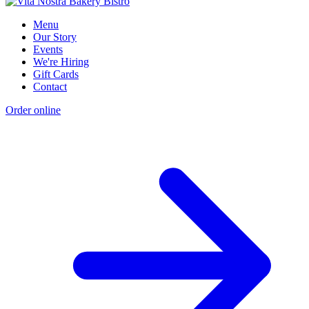
Menu
Our Story
Events
We're Hiring
Gift Cards
Contact
Order online