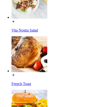
Vita Nostra Salad
French Toast