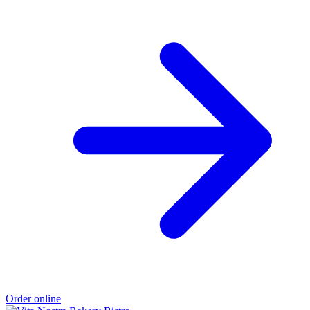
Order online