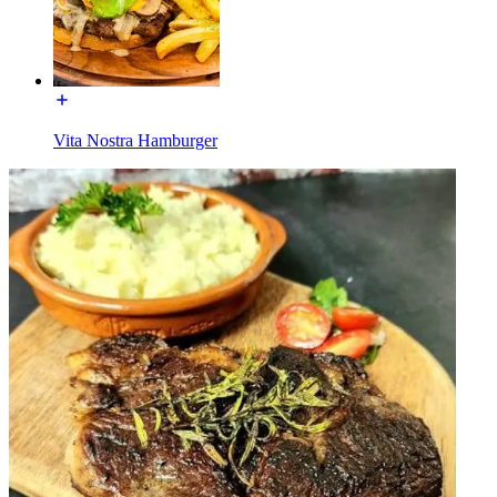
Vita Nostra Hamburger