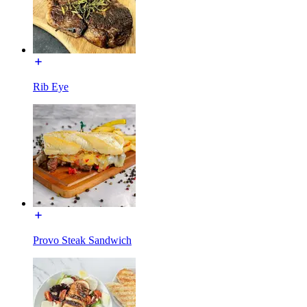
Rib Eye
Provo Steak Sandwich