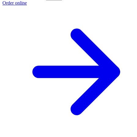
Order online