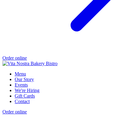
Order online
Menu
Our Story
Events
We're Hiring
Gift Cards
Contact
Order online