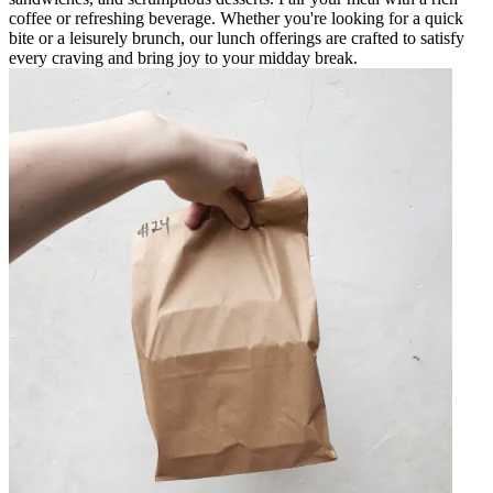
coffee or refreshing beverage. Whether you're looking for a quick
bite or a leisurely brunch, our lunch offerings are crafted to satisfy
every craving and bring joy to your midday break.