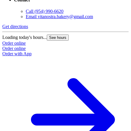
Call
(954) 990-6620
Email
vitanostra.bakery@gmail.com
Get directions
Loading today's hours...
See hours
Order online
Order online
Order with App