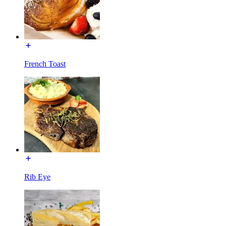
French Toast
Rib Eye