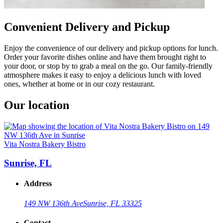
Convenient Delivery and Pickup
Enjoy the convenience of our delivery and pickup options for lunch.
Order your favorite dishes online and have them brought right to
your door, or stop by to grab a meal on the go. Our family-friendly
atmosphere makes it easy to enjoy a delicious lunch with loved
ones, whether at home or in our cozy restaurant.
Our location
Vita Nostra Bakery Bistro
Sunrise, FL
Address
149 NW 136th Ave
Sunrise, FL 33325
Contact