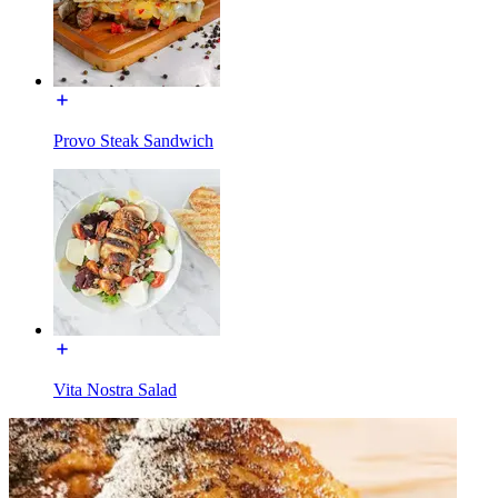
Provo Steak Sandwich
Vita Nostra Salad