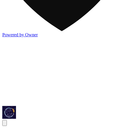
Powered by Owner