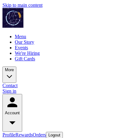
Skip to main content
Menu
Our Story
Events
We're Hiring
Gift Cards
More
Contact
Sign in
Account
Profile
Rewards
Orders
Logout