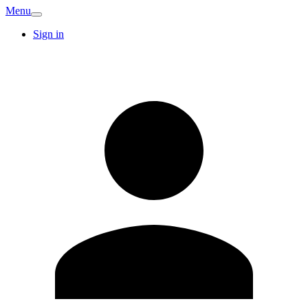
Menu
Sign in