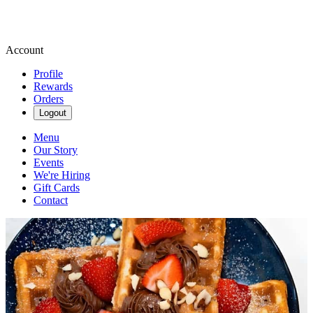
Account
Profile
Rewards
Orders
Logout
Menu
Our Story
Events
We're Hiring
Gift Cards
Contact