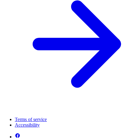
Terms of service
Accessibility