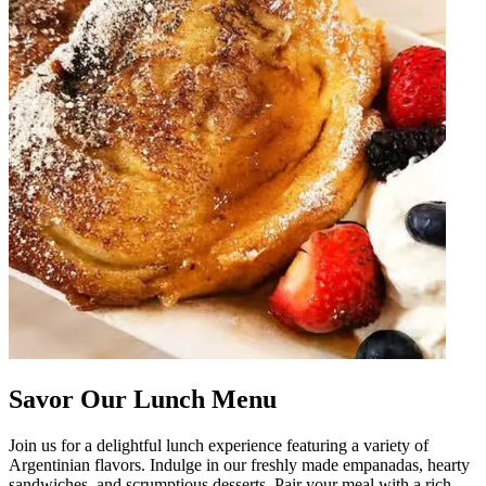
Savor Our Lunch Menu
Join us for a delightful lunch experience featuring a variety of
Argentinian flavors. Indulge in our freshly made empanadas, hearty
sandwiches, and scrumptious desserts. Pair your meal with a rich