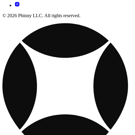
© 2026 Phinny LLC. All rights reserved.