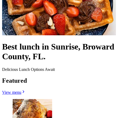
Best lunch in Sunrise, Broward
County, FL.
Delicious Lunch Options Await
Featured
View menu