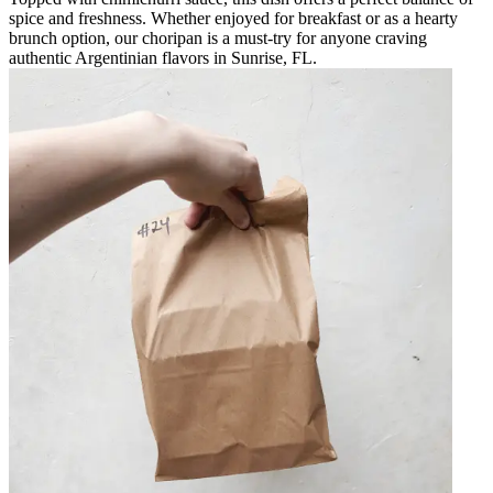
spice and freshness. Whether enjoyed for breakfast or as a hearty
brunch option, our choripan is a must-try for anyone craving
authentic Argentinian flavors in Sunrise, FL.