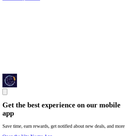
Get the best experience on our mobile
app
Save time, earn rewards, get notified about new deals, and more