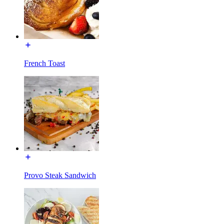
French Toast
Provo Steak Sandwich