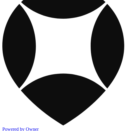
Powered by Owner