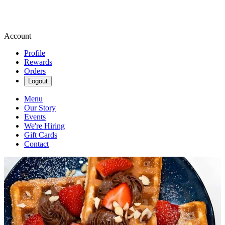
Account
Profile
Rewards
Orders
Logout
Menu
Our Story
Events
We're Hiring
Gift Cards
Contact