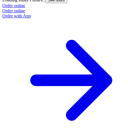
See hours
Order online
Order online
Order with App