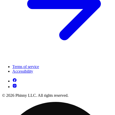
Terms of service
Accessibility
© 2026 Phinny LLC. All rights reserved.