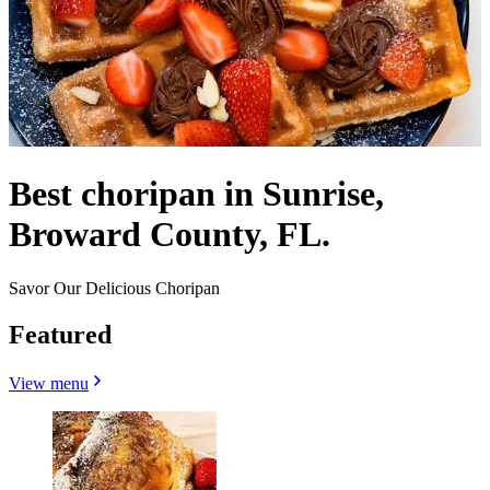
Best choripan in Sunrise,
Broward County, FL.
Savor Our Delicious Choripan
Featured
View menu