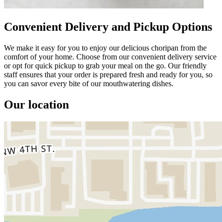
Convenient Delivery and Pickup Options
We make it easy for you to enjoy our delicious choripan from the
comfort of your home. Choose from our convenient delivery service
or opt for quick pickup to grab your meal on the go. Our friendly
staff ensures that your order is prepared fresh and ready for you, so
you can savor every bite of our mouthwatering dishes.
Our location