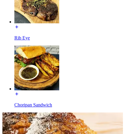
Rib Eye
Choripan Sandwich