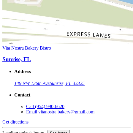
Vita Nostra Bakery Bistro
Sunrise, FL
Address
149 NW 136th Ave
Sunrise, FL 33325
Contact
Call
(954) 990-6620
Email
vitanostra.bakery@gmail.com
Get directions
Loading today's hours...