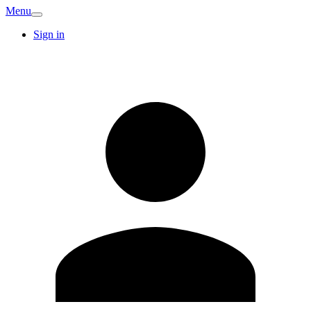
Menu
Sign in