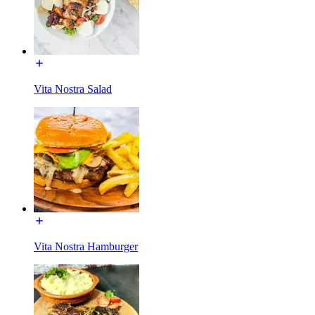
Vita Nostra Salad
Vita Nostra Hamburger