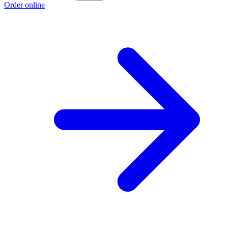
Order online