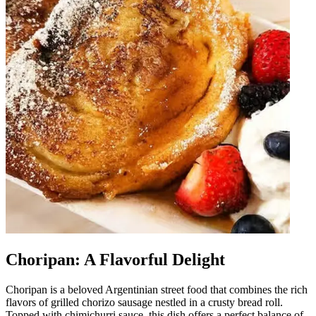
Choripan: A Flavorful Delight
Choripan is a beloved Argentinian street food that combines the rich
flavors of grilled chorizo sausage nestled in a crusty bread roll.
Topped with chimichurri sauce, this dish offers a perfect balance of