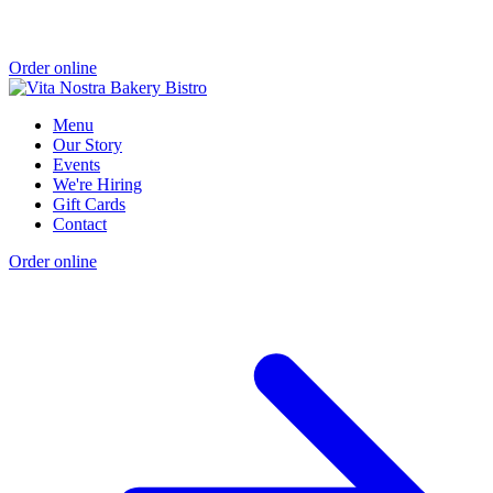
Order online
Menu
Our Story
Events
We're Hiring
Gift Cards
Contact
Order online