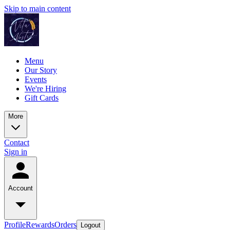
Skip to main content
Menu
Our Story
Events
We're Hiring
Gift Cards
More
Contact
Sign in
Account
Profile
Rewards
Orders
Logout