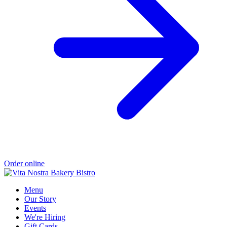
Order online
Menu
Our Story
Events
We're Hiring
Gift Cards