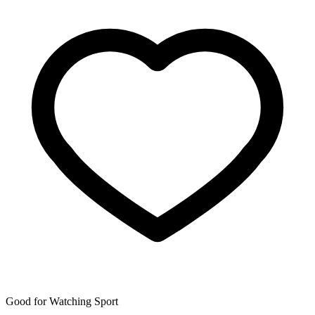
Good for Watching Sport