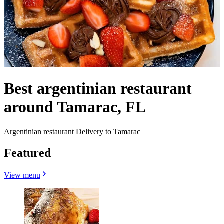
Best argentinian restaurant
around Tamarac, FL
Argentinian restaurant Delivery to Tamarac
Featured
View menu