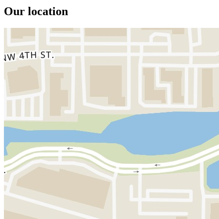
Our location