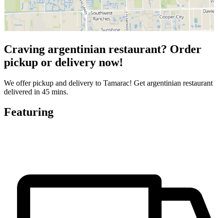
Craving argentinian restaurant? Order
pickup or delivery now!
We offer pickup and delivery to Tamarac! Get argentinian restaurant
delivered in 45 mins.
Featuring