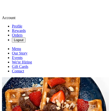
Account
Profile
Rewards
Orders
Logout
Menu
Our Story
Events
We're Hiring
Gift Cards
Contact