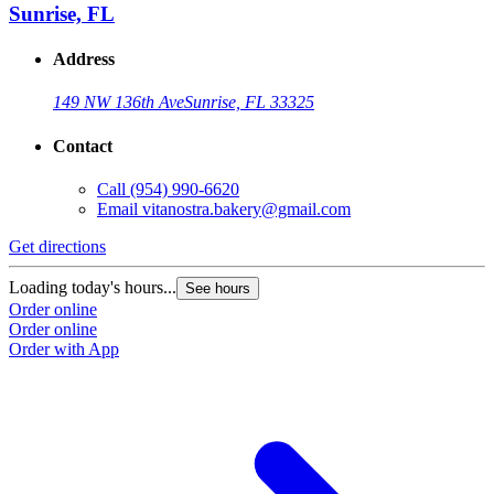
Sunrise, FL
Address
149 NW 136th Ave
Sunrise, FL 33325
Contact
Call
(954) 990-6620
Email
vitanostra.bakery@gmail.com
Get directions
Loading today's hours...
See hours
Order online
Order online
Order with App