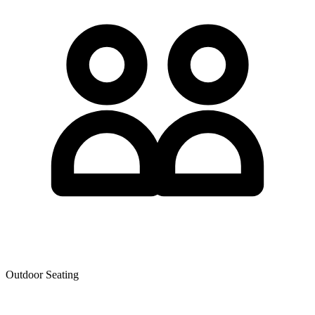
Outdoor Seating