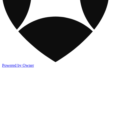
Powered by Owner