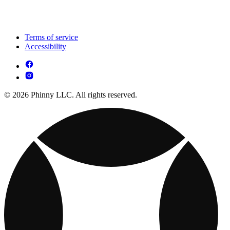
Terms of service
Accessibility
© 2026 Phinny LLC. All rights reserved.