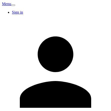
Menu
Sign in