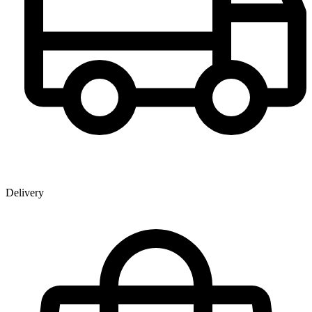
Delivery