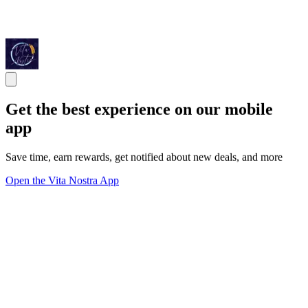
Get the best experience on our mobile
app
Save time, earn rewards, get notified about new deals, and more
Open the Vita Nostra App