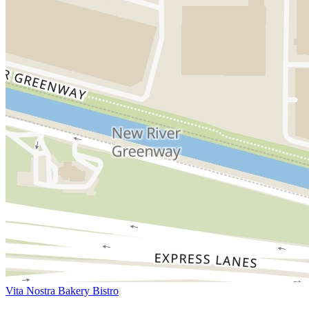
Vita Nostra Bakery Bistro