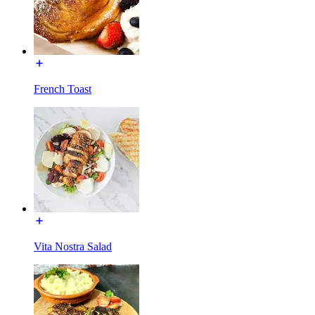
French Toast
Vita Nostra Salad