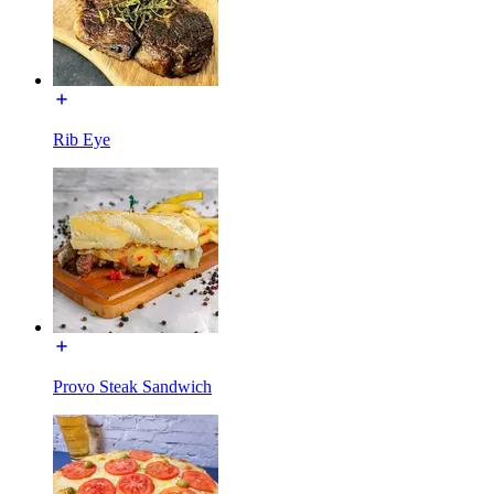
Rib Eye
Provo Steak Sandwich