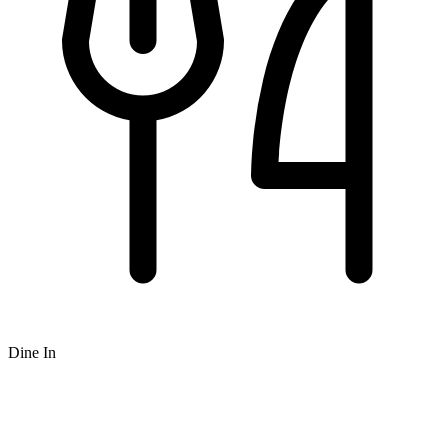
Dine In