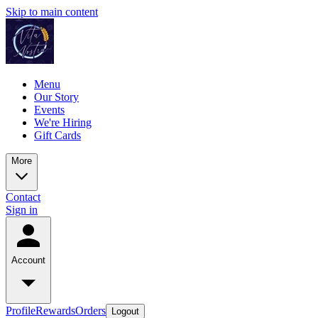
Skip to main content
Menu
Our Story
Events
We're Hiring
Gift Cards
More
Contact
Sign in
Account
Profile
Rewards
Orders
Logout