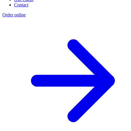
Contact
Order online