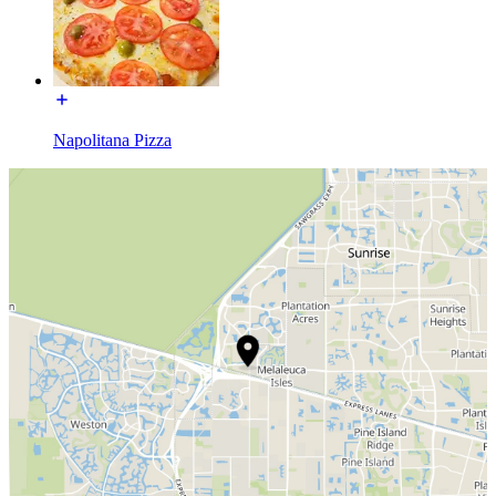
Napolitana Pizza