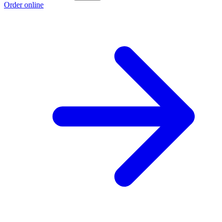
Order online