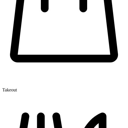
Takeout