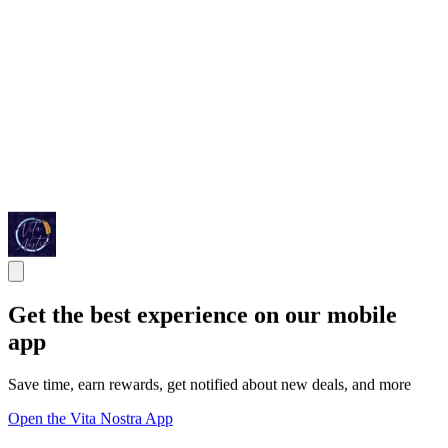
Get the best experience on our mobile
app
Save time, earn rewards, get notified about new deals, and more
Open the Vita Nostra App