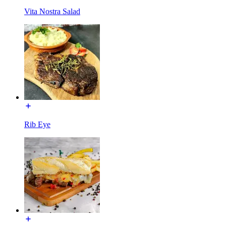
Vita Nostra Salad
Rib Eye