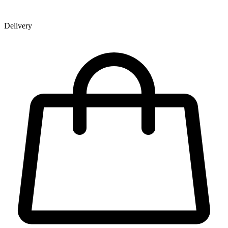
Delivery