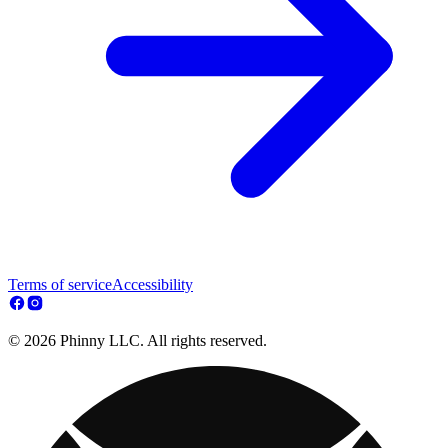
Terms of service
Accessibility
© 2026 Phinny LLC. All rights reserved.