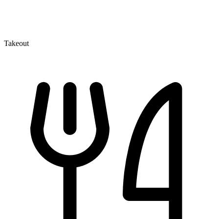
Takeout