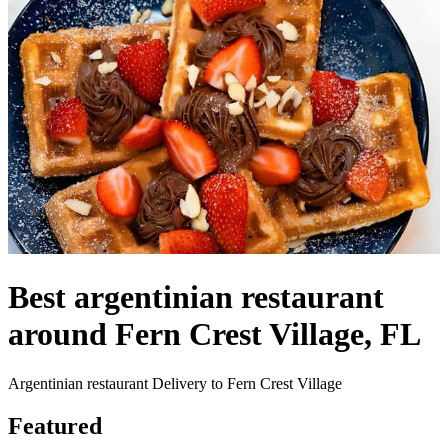
Best argentinian restaurant
around Fern Crest Village, FL
Argentinian restaurant Delivery to Fern Crest Village
Featured