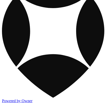
Powered by Owner