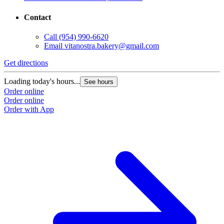
Contact
Call
(954) 990-6620
Email
vitanostra.bakery@gmail.com
Get directions
Loading today's hours...
See hours
Order online
Order online
Order with App