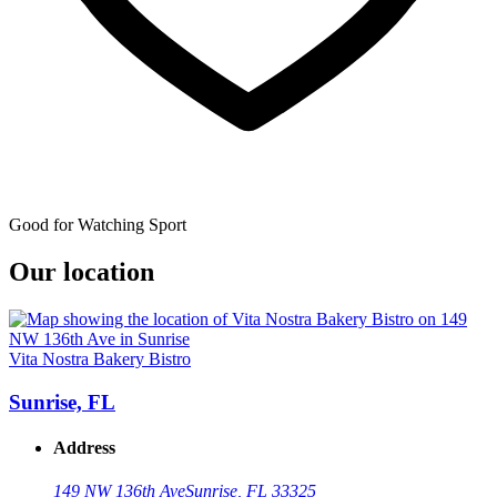
Good for Watching Sport
Our location
Vita Nostra Bakery Bistro
Sunrise, FL
Address
149 NW 136th Ave
Sunrise, FL 33325