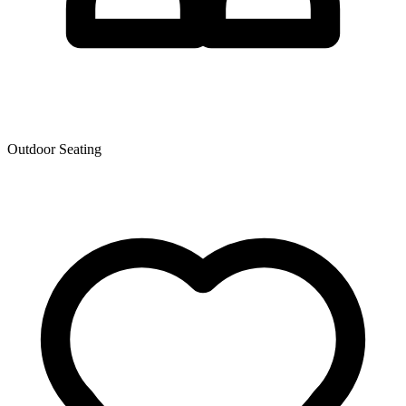
Outdoor Seating