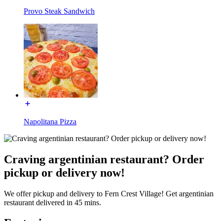
Provo Steak Sandwich
Napolitana Pizza
Craving argentinian restaurant? Order
pickup or delivery now!
We offer pickup and delivery to Fern Crest Village! Get argentinian
restaurant delivered in 45 mins.