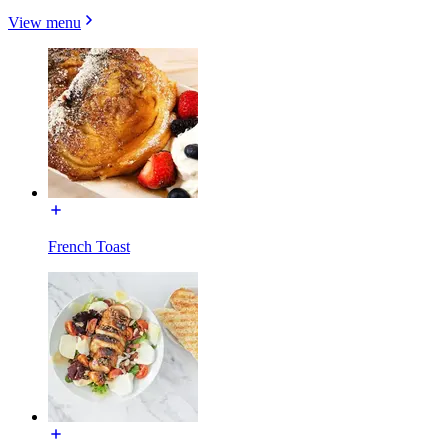
View menu
French Toast