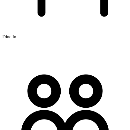
Dine In