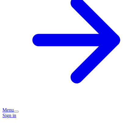
Menu
Sign in