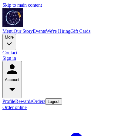
Skip to main content
Menu
Our Story
Events
We're Hiring
Gift Cards
More
Contact
Sign in
Account
Profile
Rewards
Orders
Logout
Order online