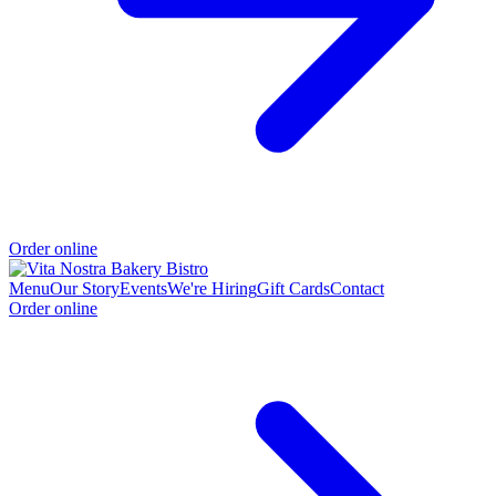
Order online
Menu
Our Story
Events
We're Hiring
Gift Cards
Contact
Order online