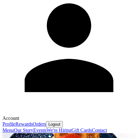
Account
Profile
Rewards
Orders
Logout
Menu
Our Story
Events
We're Hiring
Gift Cards
Contact