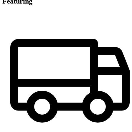
Featuring