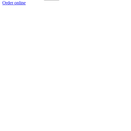
Order online