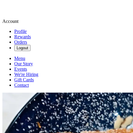
Account
Profile
Rewards
Orders
Logout
Menu
Our Story
Events
We're Hiring
Gift Cards
Contact