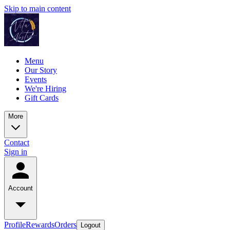
Skip to main content
Menu
Our Story
Events
We're Hiring
Gift Cards
More
Contact
Sign in
Account
Profile
Rewards
Orders
Logout